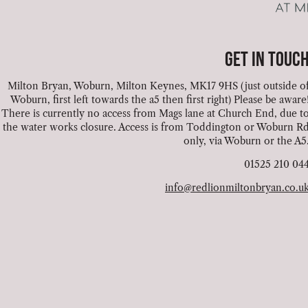
GET IN TOUC
Milton Bryan, Woburn, Milton Keynes, MK17 9HS (just outside o
Woburn, first left towards the a5 then first right) Please be aware
There is currently no access from Mags lane at Church End, due t
the water works closure. Access is from Toddington or Woburn R
only, via Woburn or the A5
01525 210 04
info@redlionmiltonbryan.co.u