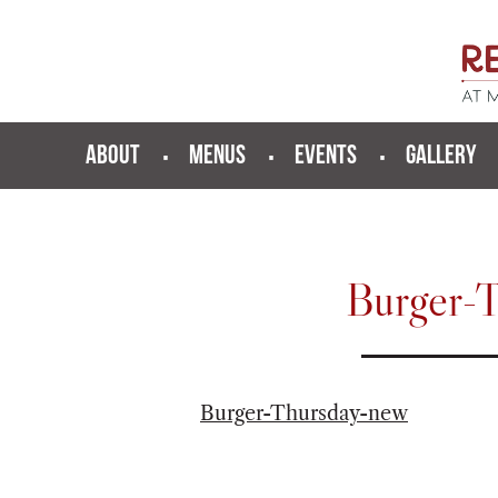
ABOUT
MENUS
EVENTS
GALLERY
Burger-
Burger-Thursday-new