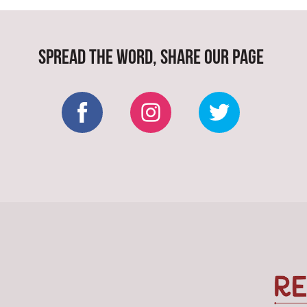
SPREAD THE WORD, SHARE OUR PAGE