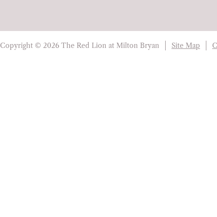
Copyright © 2026 The Red Lion at Milton Bryan
Site Map
C