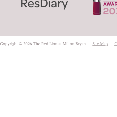
Copyright © 2026 The Red Lion at Milton Bryan
Site Map
C