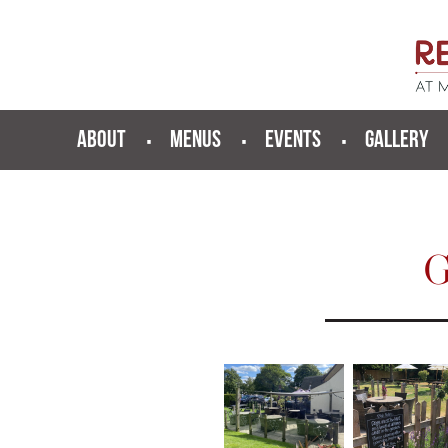
ABOUT
MENUS
EVENTS
GALLERY
G