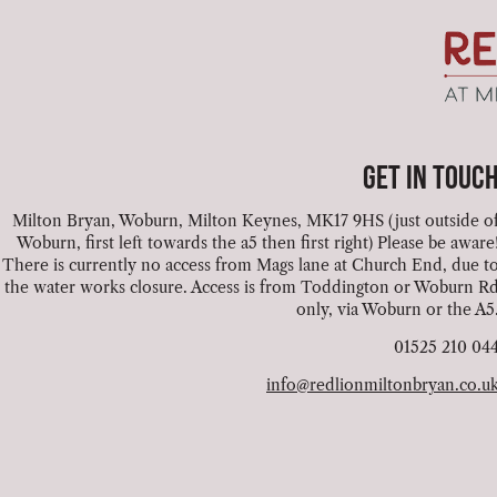
GET IN TOUC
Milton Bryan, Woburn, Milton Keynes, MK17 9HS (just outside o
Woburn, first left towards the a5 then first right) Please be aware
There is currently no access from Mags lane at Church End, due t
the water works closure. Access is from Toddington or Woburn R
only, via Woburn or the A5
01525 210 04
info@redlionmiltonbryan.co.u