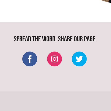
SPREAD THE WORD, SHARE OUR PAGE